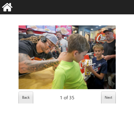
1
of
35