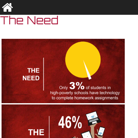
The Need